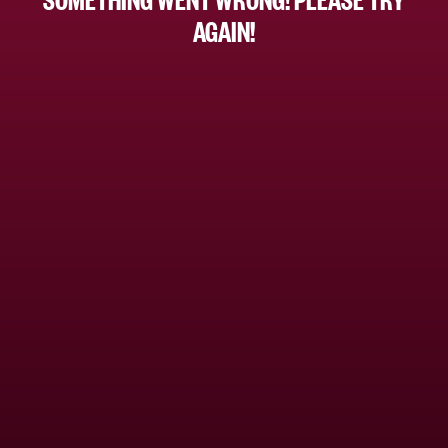
AGAIN!