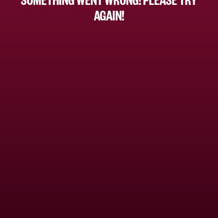
AGAIN!