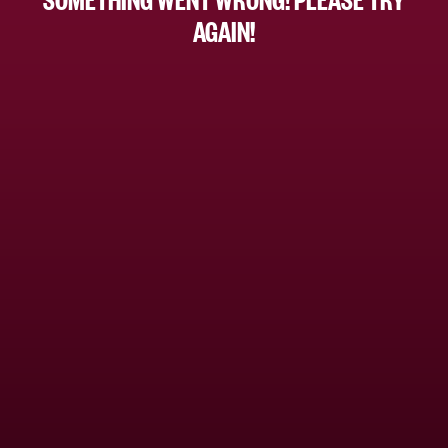
AGAIN!