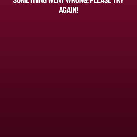
AGAIN!