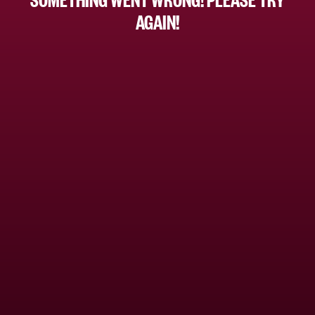
AGAIN!