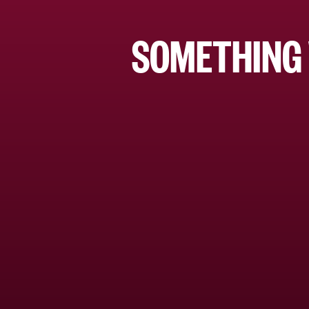
SOMETHING 