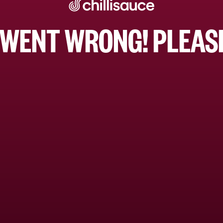
WENT WRONG! PLEASE