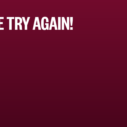
 TRY AGAIN!