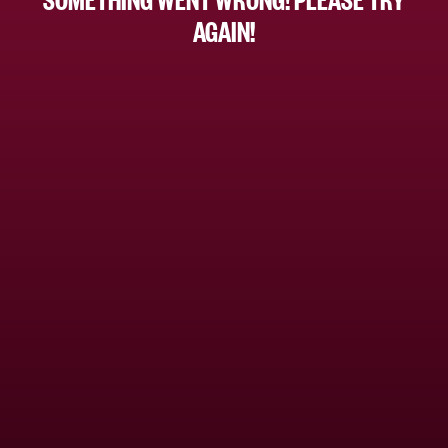
AGAIN!