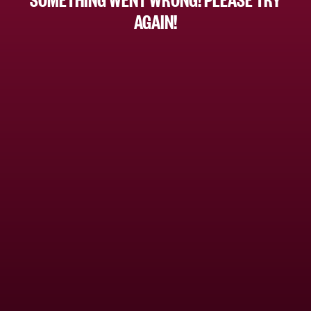
AGAIN!