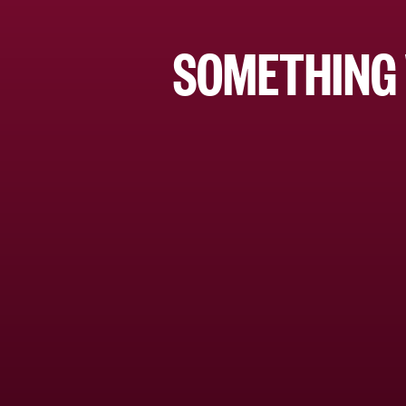
SOMETHING 