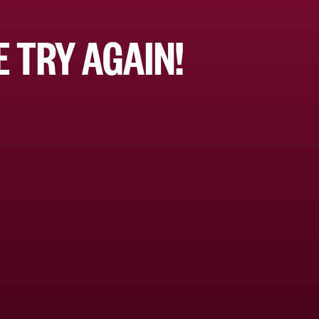
 TRY AGAIN!