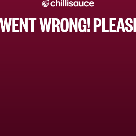
WENT WRONG! PLEASE