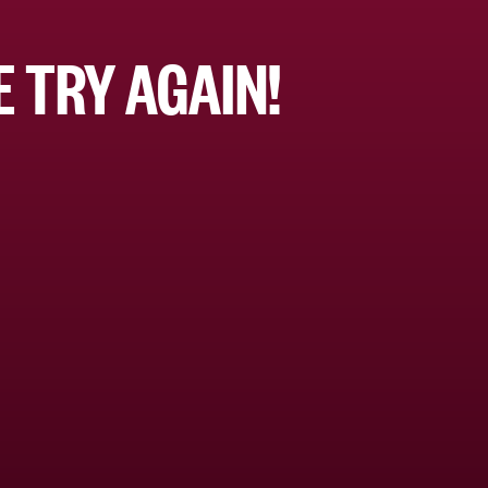
 TRY AGAIN!