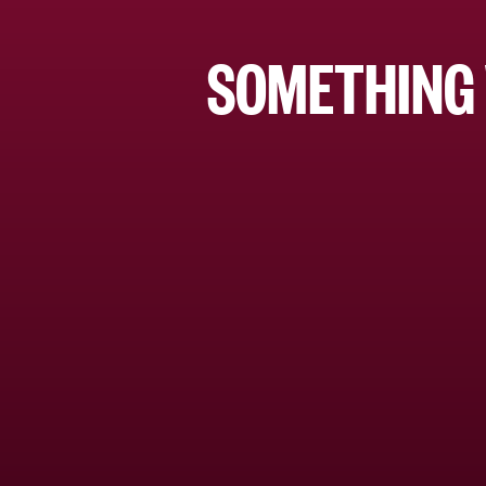
SOMETHING 