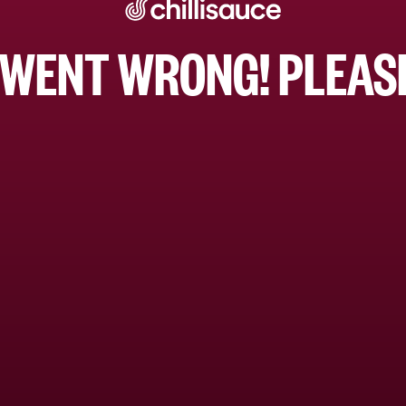
WENT WRONG! PLEASE