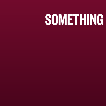
SOMETHING 