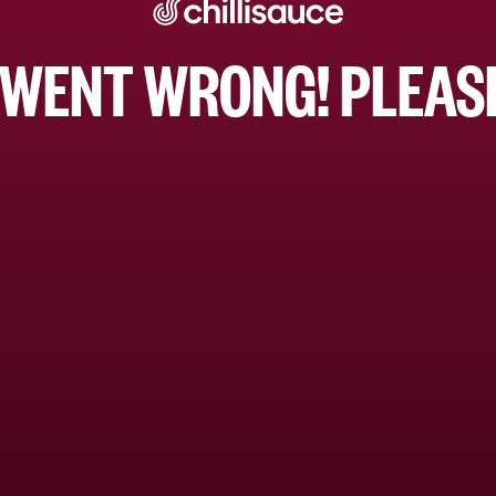
WENT WRONG! PLEASE