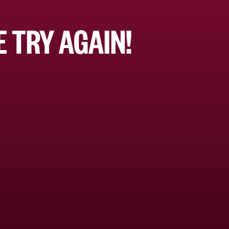
 TRY AGAIN!