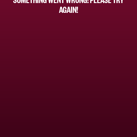
AGAIN!