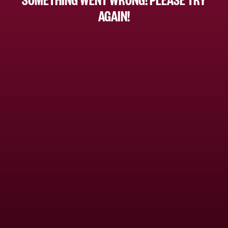
AGAIN!