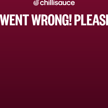
WENT WRONG! PLEASE