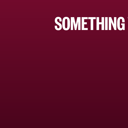
SOMETHING 