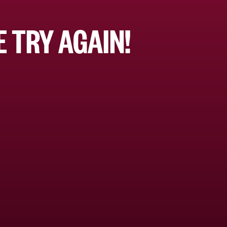
 TRY AGAIN!