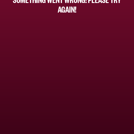
AGAIN!