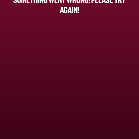
AGAIN!