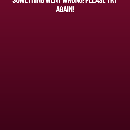
AGAIN!