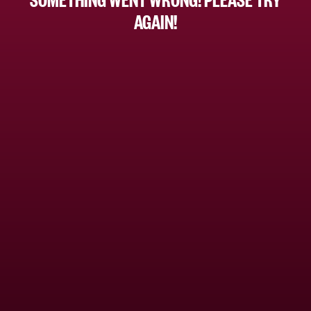
AGAIN!