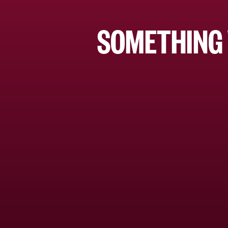
SOMETHING 