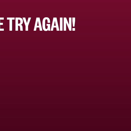
 TRY AGAIN!