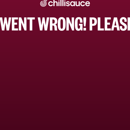
WENT WRONG! PLEASE