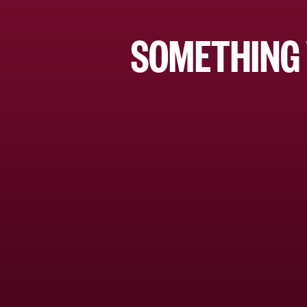
SOMETHING 