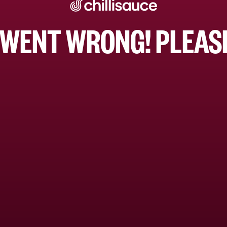
WENT WRONG! PLEASE