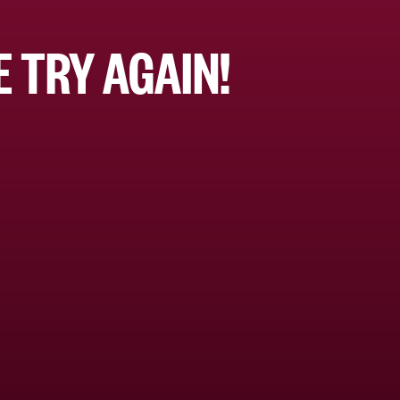
 TRY AGAIN!