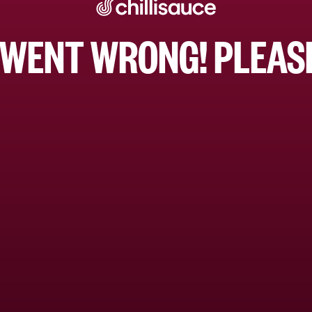
WENT WRONG! PLEASE