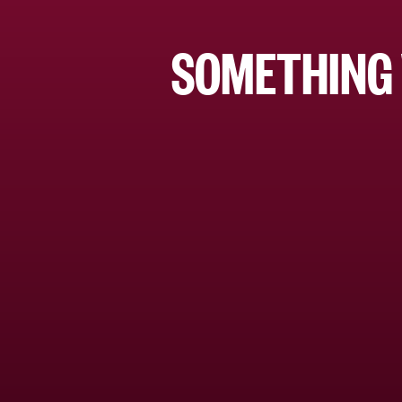
SOMETHING 