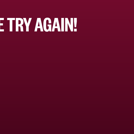
 TRY AGAIN!