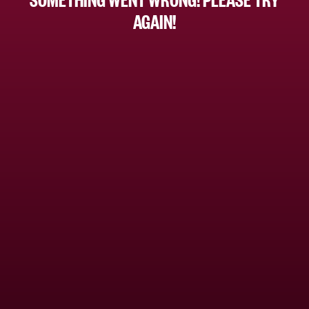
AGAIN!