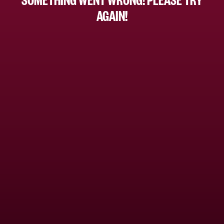
AGAIN!