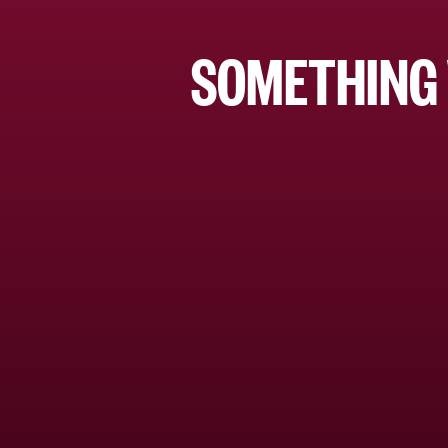
SOMETHING 