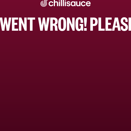
WENT WRONG! PLEASE