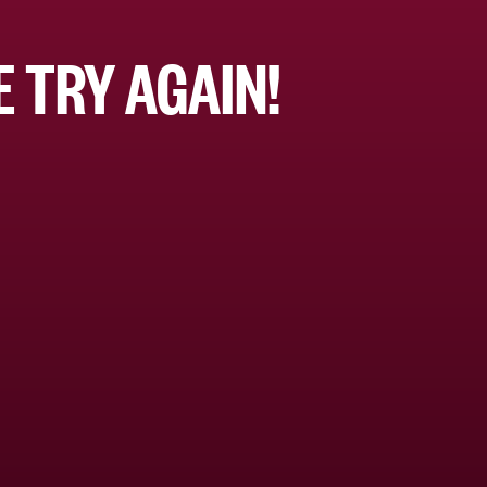
 TRY AGAIN!