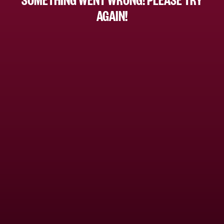
AGAIN!