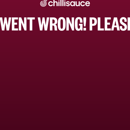
WENT WRONG! PLEASE