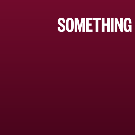
SOMETHING 