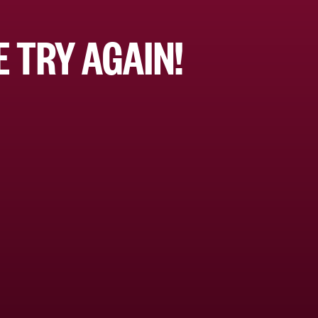
 TRY AGAIN!