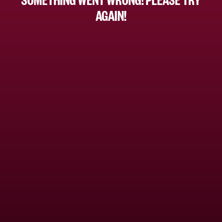
AGAIN!