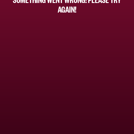
AGAIN!