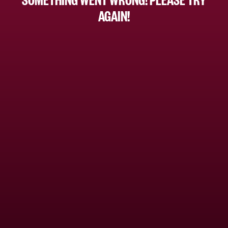
AGAIN!