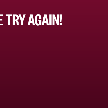
 TRY AGAIN!