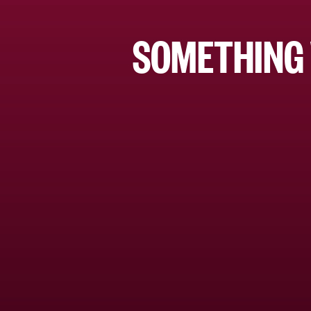
SOMETHING 