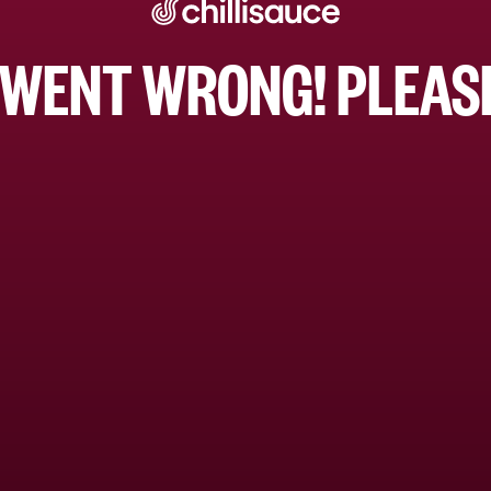
WENT WRONG! PLEASE