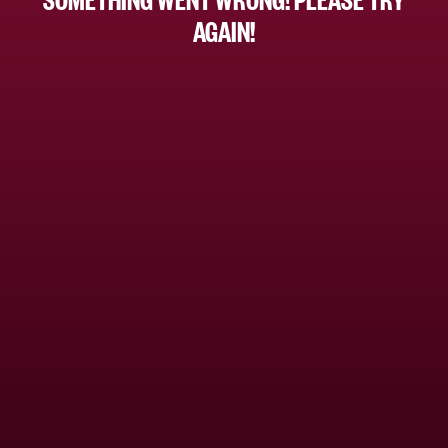
AGAIN!