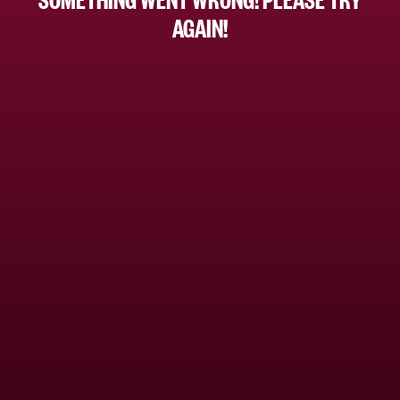
AGAIN!