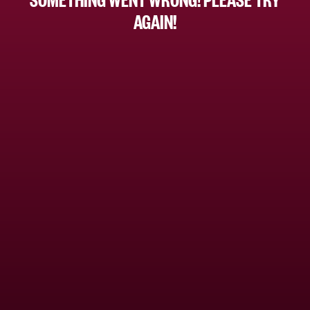
AGAIN!