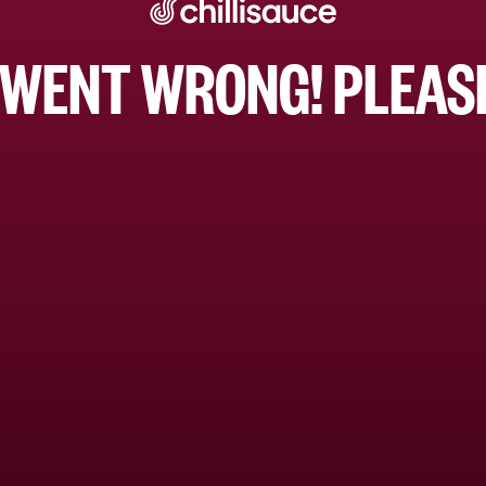
WENT WRONG! PLEASE