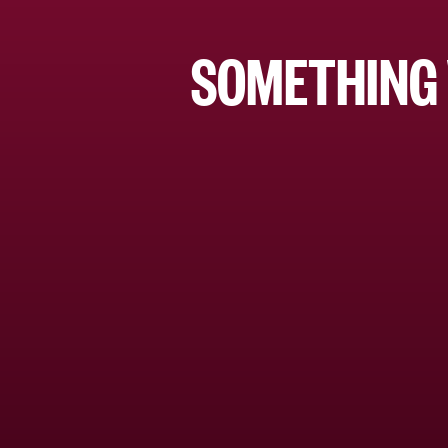
SOMETHING 