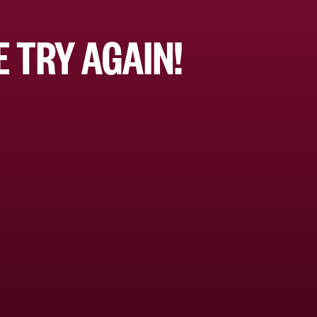
 TRY AGAIN!