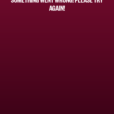
AGAIN!