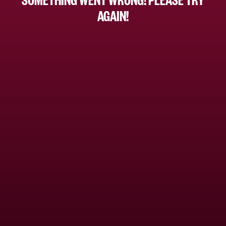
AGAIN!