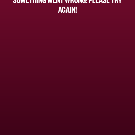
AGAIN!