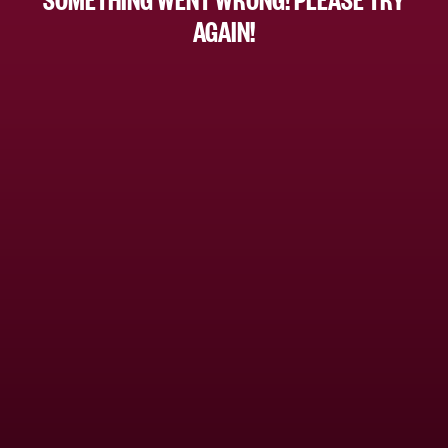
AGAIN!