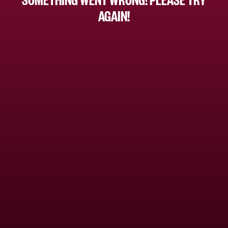
AGAIN!