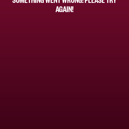
AGAIN!