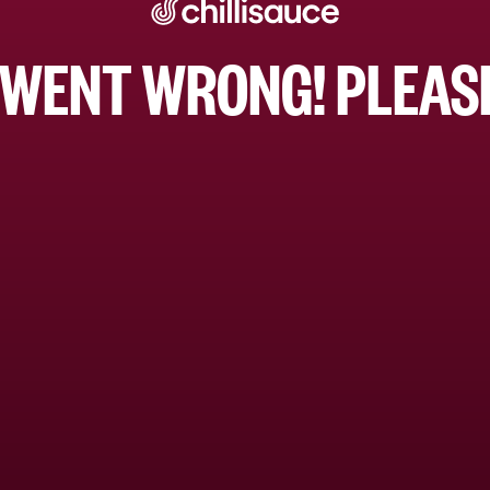
WENT WRONG! PLEASE