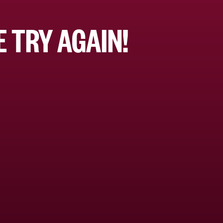
 TRY AGAIN!