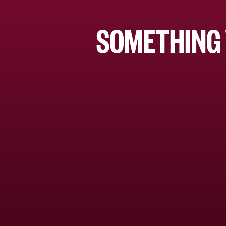
SOMETHING 