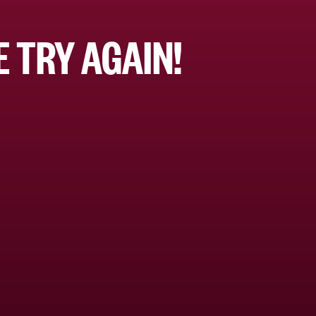
 TRY AGAIN!