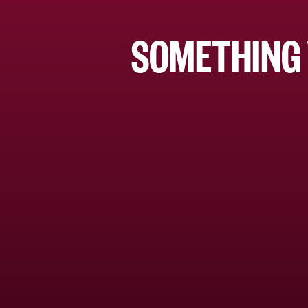
SOMETHING 