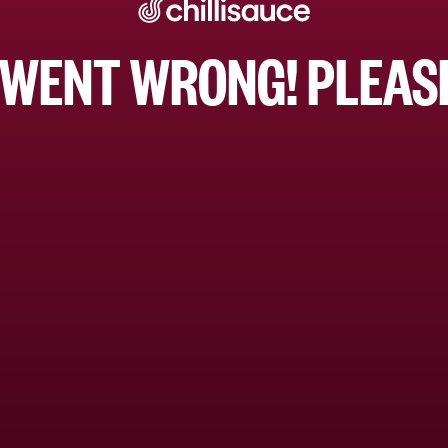
WENT WRONG! PLEASE