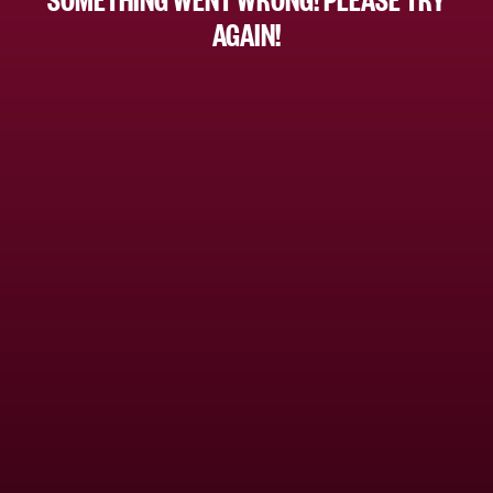
AGAIN!