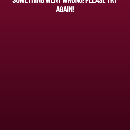
AGAIN!