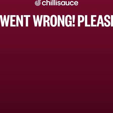
WENT WRONG! PLEASE