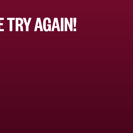
 TRY AGAIN!