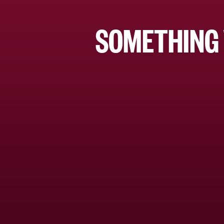
SOMETHING 