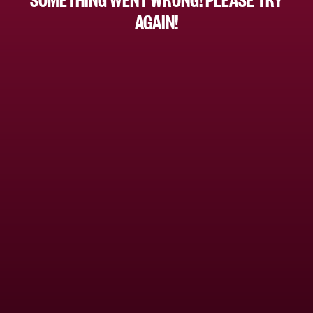
AGAIN!