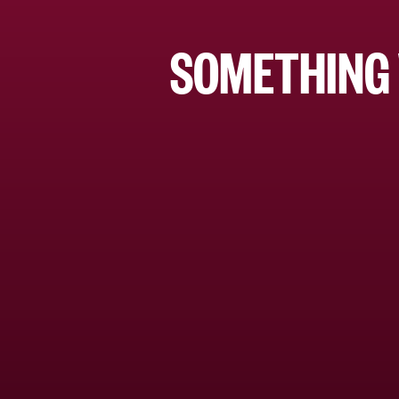
SOMETHING 