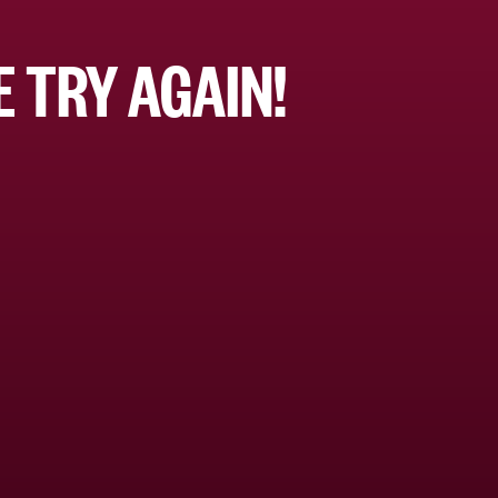
 TRY AGAIN!