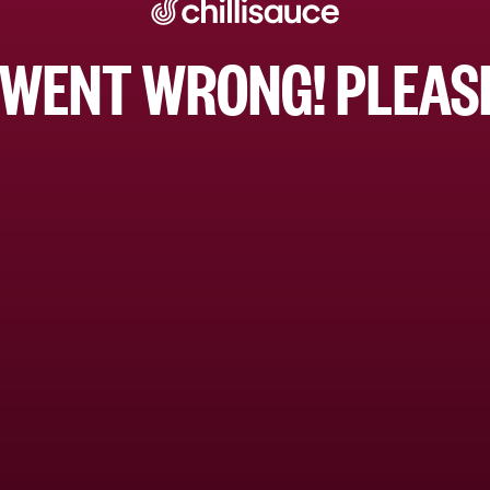
WENT WRONG! PLEASE