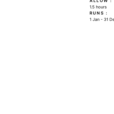
SOMETHING 