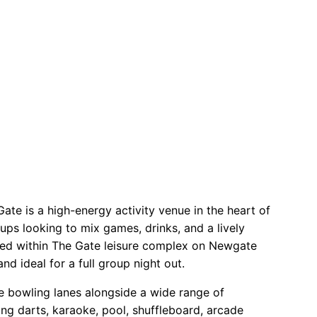
 TRY AGAIN!