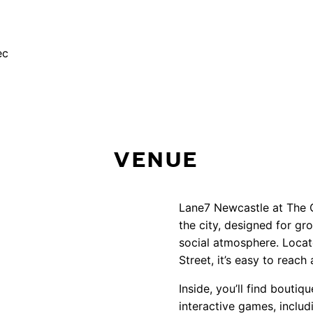
WENT WRONG! PLEASE