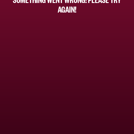
AGAIN!