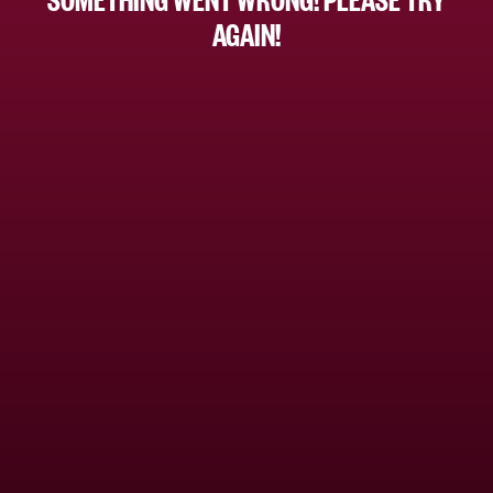
AGAIN!